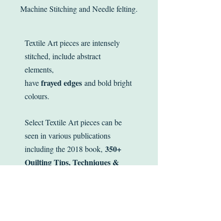
Machine Stitching and Needle felting.
Textile Art pieces are intensely
stitched, include abstract
elements,
frayed edges
have
and bold bright
colours.
Select Textile Art pieces can be
seen in various publications
350+
including the 2018 book,
Quilting Tips, Techniques &
Trade Secrets
.
Inspired by make do and mend,
stitched works are small, meant to