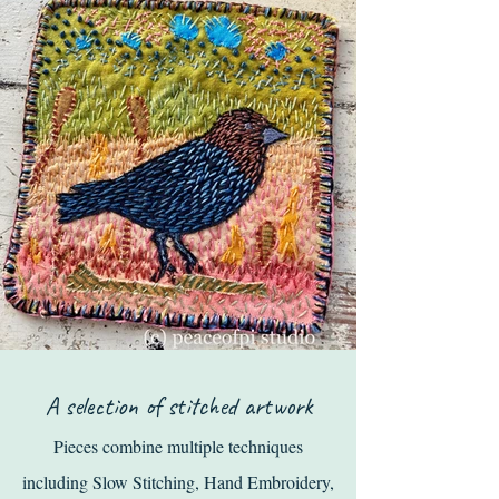
A selection of stitched artwork
Pieces
combi
ne mul
tiple techniques
including
Slow Stitching
, Hand Embroidery,