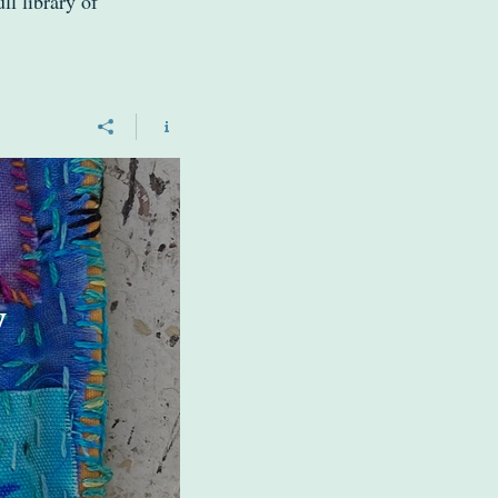
ll library of
w