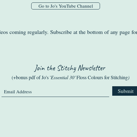
Go to Jo's YouTube Channel
eos coming regularly. Subscribe at the bottom of any page fo
Join the Stitchy Newsletter
(+bonus pdf of Jo's '
Essential 30'
Floss Colours for Stitching
)
Submit