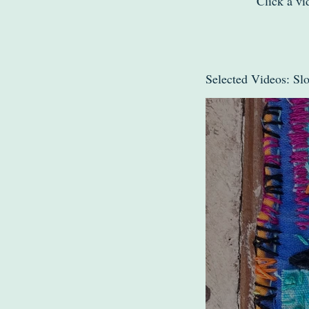
Click a vi
Selected Videos: Sl