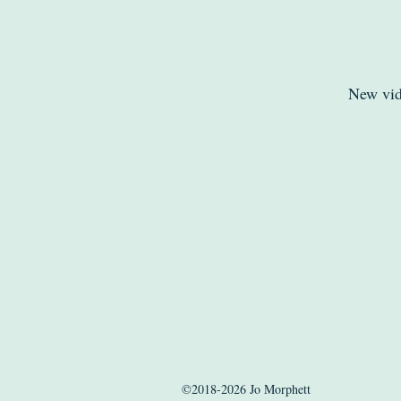
New vid
©2018-2026 Jo Morphett