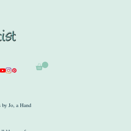
s by Jo, a Hand