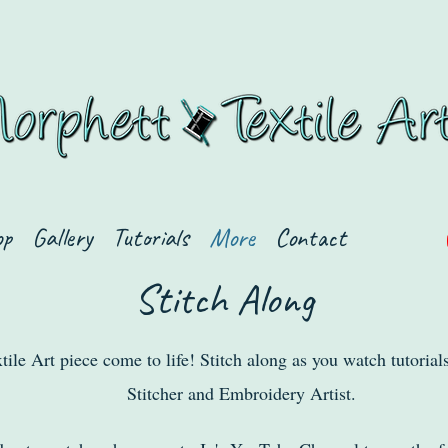
op
Gallery
Tutorials
More
Contact
Stitch Along
tile Art piece come to life! Stitch along as you watch tutorial
Stitcher and Embroidery Artist.