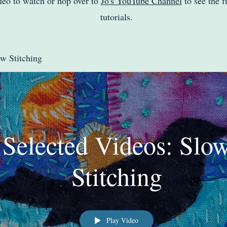
deo to watch or hop over to
Jo's YouTube Channel
to see the fu
tutorials.
ow Stitching
Selected Videos: Slo
Stitching
Play Video