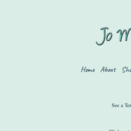
Home
About
Sh
See a Tex