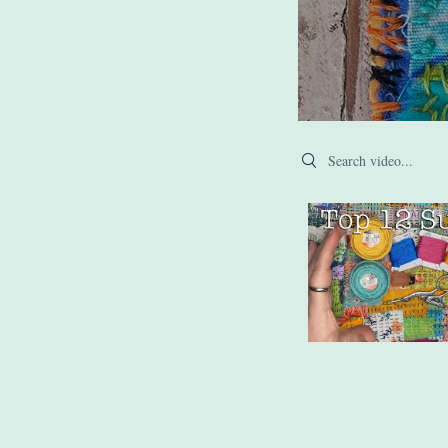
Search videos