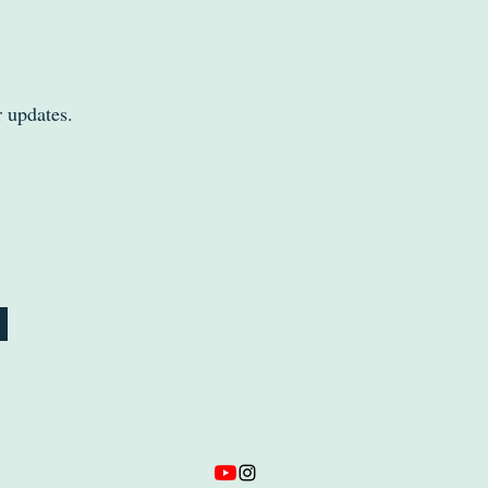
r updates.