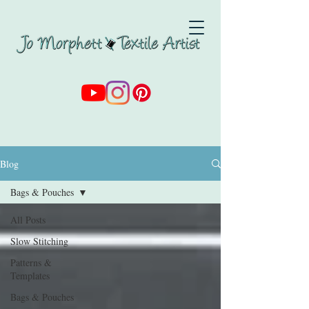
Blog
Bags & Pouches
All Posts
Slow Stitching
Patterns &
Templates
Bags & Pouches