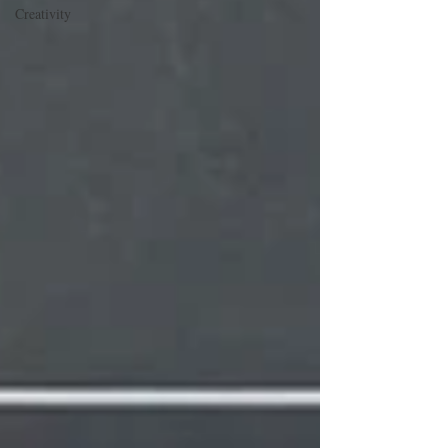
Creativity