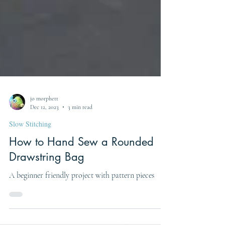
jo morphett
Dec 12, 2023
3 min read
Slow Stitching
How to Hand Sew a Rounded
Drawstring Bag
A beginner friendly project with pattern pieces