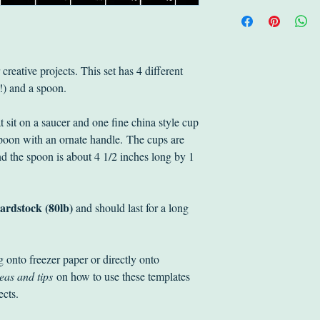
receipt and we'll do 
Standard Lettermail 
Returned items shoul
addresses in Canada 
in original packagin
Shipping is also ava
We will issue a full r
it's flat $3.99. For ot
reative projects. This set has 4 different
original delivery char
quote.
p!) and a spoon.
will also be happy to
The purchaser is respo
t sit on a saucer and one fine china style cup
postage. The item is y
spoon with an ornate handle. The cups are
us.
d the spoon is about 4 1/2 inches long by 1
ardstock (80lb)
and should last for a long
g onto freezer paper or directly onto
eas and tips
on how to use these templates
jects.