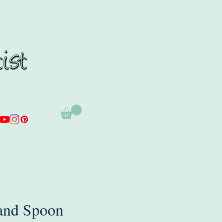
and Spoon