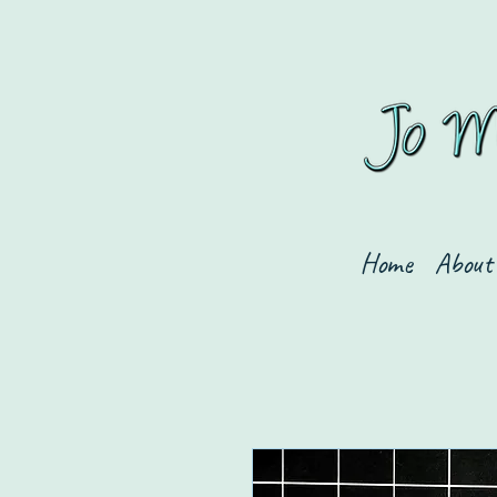
Home
About