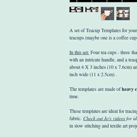
A set of Teacup Templates for your c
teacups (maybe one is a coffee cu
In this set:
Four tea cups - three tha
with an intricate handle, and a tea
about 4 X 3 inches (10 x 7.6cm) an
inch wide (11 x 2.5cm) .
heavy c
The templates are made of
time.
These templates are ideal for tracin
fabric.
Check out Jo's videos
for id
in slow stitching and textile art pro