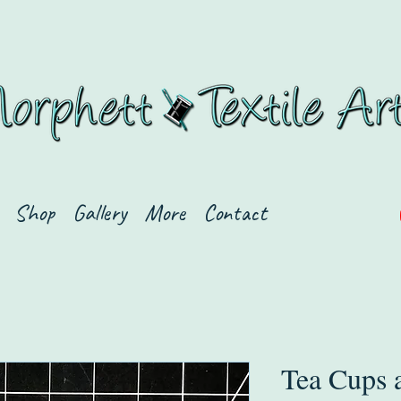
Shop
Gallery
More
Contact
Tea Cups 