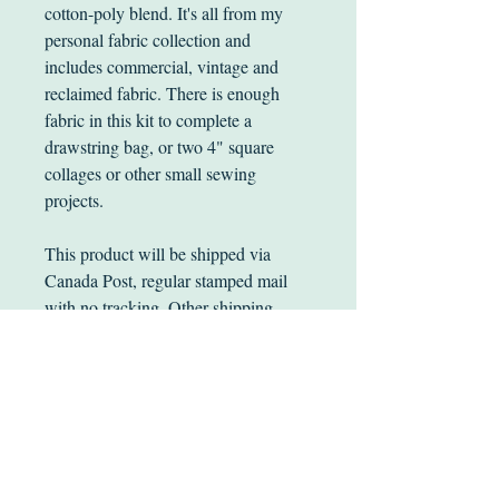
cotton-poly blend. It's all from my
personal fabric collection and
includes commercial, vintage and
reclaimed fabric. There is enough
fabric in this kit to complete a
drawstring bag, or two 4" square
collages or other small sewing
projects.
This product will be shipped via
Canada Post, regular stamped mail
with no tracking. Other shipping
options are available.
Happy Stitching!
PRICING INFO