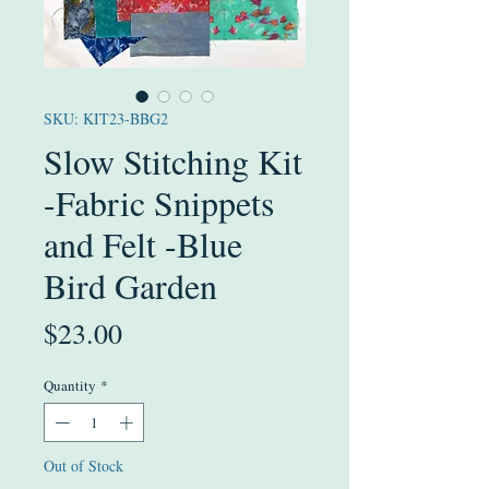
SKU: KIT23-BBG2
Slow Stitching Kit
-Fabric Snippets
and Felt -Blue
Bird Garden
Price
$23.00
Quantity
*
Out of Stock