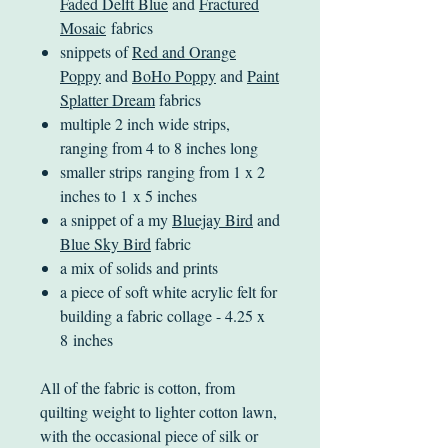
Faded Delft Blue
and
Fractured
Mosaic
fabrics
snippets of
Red and Orange
Poppy
and
BoHo Poppy
and
Paint
Splatter Dream
fabrics
multiple 2 inch wide strips,
ranging from 4 to 8 inches long
smaller strips ranging from 1 x 2
inches to 1 x 5 inches
a snippet of a my
Bluejay Bird
and
Blue Sky Bird
fabric
a mix of solids and prints
a piece of soft white acrylic felt for
building a fabric collage - 4.25 x
8 inches
All of the fabric is cotton, from
quilting weight to lighter cotton lawn,
with the occasional piece of silk or