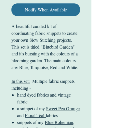
Notify When Available
A beautiful curated kit of
coordinating fabric snippets to create
your own Slow Stitching projects.
This set is titled "Bluebird Garden"
and it's bursting with the colours of a
blooming garden. The main colours
are: Blue, Turquoise, Red and White.
In this set:
Multiple fabric snippets
including -
hand dyed fabrics and vintage
fabric
a snippet of my
Sweet Pea Grunge
and
Floral Teal
fabrics
snippets of my
Blue Bohemian
,